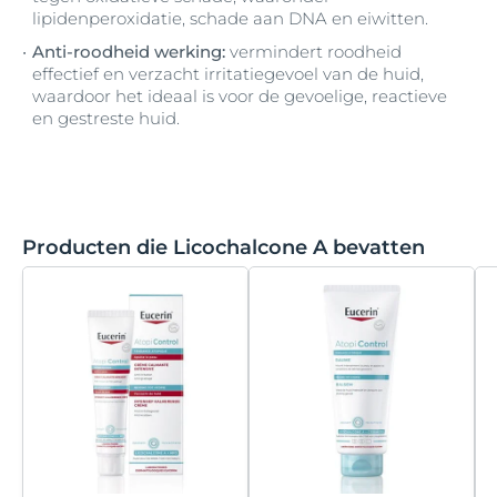
lipidenperoxidatie, schade aan DNA en eiwitten.
Anti-roodheid werking:
vermindert roodheid
effectief en verzacht irritatiegevoel van de huid,
waardoor het ideaal is voor de gevoelige, reactieve
en gestreste huid.
Producten die Licochalcone A bevatten