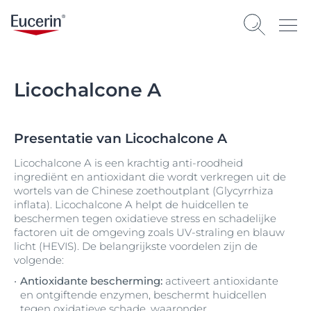
Licochalcone A
Presentatie van Licochalcone A
Licochalcone A is een krachtig anti-roodheid
ingrediënt en antioxidant die wordt verkregen uit de
wortels van de Chinese zoethoutplant (Glycyrrhiza
inflata). Licochalcone A helpt de huidcellen te
beschermen tegen oxidatieve stress en schadelijke
factoren uit de omgeving zoals UV-straling en blauw
licht (HEVIS). De belangrijkste voordelen zijn de
volgende:
Antioxidante bescherming:
activeert antioxidante
en ontgiftende enzymen, beschermt huidcellen
tegen oxidatieve schade, waaronder