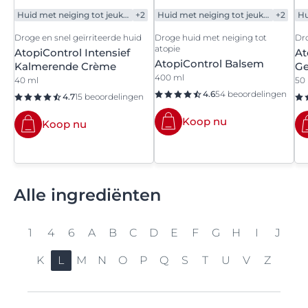
Huid met neiging tot jeukerig gevoel
+2
Huid met neiging tot jeukerig gevoel
+2
Droge en snel geïrriteerde huid
Droge huid met neiging tot
Dro
atopie
AtopiControl Intensief
At
AtopiControl Balsem
Kalmerende Crème
Ge
400 ml
40 ml
50
4.6
54 beoordelingen
4.7
15 beoordelingen
Koop nu
Koop nu
Alle ingrediënten
1
4
6
A
B
C
D
E
F
G
H
I
J
K
L
M
N
O
P
Q
S
T
U
V
Z