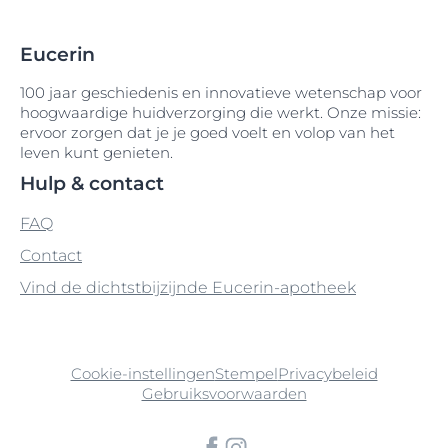
Arganolie
Cetyl Alcohol
Gossypium Oil
Disodium Phenyl Dibenzimidazole
Arginine
Eucerin
Cetyl Alcohol-Silver Citrate
Guar Hydroxypropyltrimonium Chloride
Tetrasulfonate
Arginine HCI
100 jaar geschiedenis en innovatieve wetenschap voor
Cetyl Dimethicone
Disodium Phosphate
hoogwaardige huidverzorging die werkt. Onze missie:
ervoor zorgen dat je je goed voelt en volop van het
Arginine HCL
Cetyl Palmitate
Distarch Phosphate
leven kunt genieten.
Arginine Hydrochloride
Hulp & contact
Cetyl PEG-PPG-10-1 Dimethicone
DMDM Hydantoin
FAQ
Aroma
Cholesterol
Druivenpitolie
Contact
Ascorbic-Acid
Chondrus Crispus
Vind de dichtstbijzijnde Eucerin-apotheek
Ascorbyl Palmitate
Chondrus Crispus Extract
Avena Sativa
Chromium Oxide Greens
Cookie-instellingen
Stempel
Privacybeleid
Gebruiksvoorwaarden
Avobenzone
CI 40800