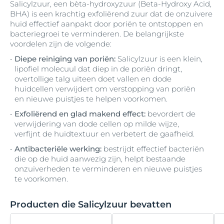
Salicylzuur, een bèta-hydroxyzuur (Beta-Hydroxy Acid,
Hydrogenated Castor Oil
Carnitine
Lecithin
mattifying-pigments
Biotine (vitamine B7)
Glyceryl Caprylate
Tin Oxide
Vitamine E
BHA) is een krachtig exfoliërend zuur dat de onzuivere
Isopropyl Myristate
Aluminiumchloorhydraat
Diethylhexyl Butamido Triazone
huid effectief aanpakt door poriën te ontstoppen en
Hydrogenated Coco-Glycerides
Licochalcone A
Medium-Chain Triglycerides
bacteriegroei te verminderen. De belangrijkste
Bisabolol
Carrageenan
Glyceryl Lanolate
Trinatriumethyleendiaminedisuccinaat
VP/Hexadecene Copolymer
Isopropyl Palmitate
voordelen zijn de volgende:
Aluminiumchloride
Diethylhexyl Syringylidenemalonate
Hydrogenated Coconut Acid
Melkzuur
Bis-Diglyceryl Polyacyladipate-2
Castor Oil
Glyceryl Oleate
Limonene
Diepe reiniging van poriën:
Salicylzuur is een klein,
Isopropyl Stearate
Aluminum
Diethylhexyl-2
lipofiel molecuul dat diep in de poriën dringt,
Hydrogenated Palm Glycerides Citrate
Bis-Ethylhexyloxyphenol Methoxyphenyl
Cellulose
Glyceryl Stearate
Linalool
Menthol
overtollige talg uiteen doet vallen en dode
Isoquercitrin
Triazine
Aluminum Starch Octenylsuccinate
Dihydromyricetin
huidcellen verwijdert om verstopping van poriën
Hydrogenated Polydecene
en nieuwe puistjes te helpen voorkomen.
Cellulose Gum
Glyceryl Stearate Citrate
Lipiden
Menthoxypropanediol
B-Resorcinol
Aluminum Stearates
Dihydromyricetin (Epicelline®)
Exfoliërend en glad makend effect:
bevordert de
Hydrogenated Polyisobutene
Cera Alba
Glyceryl Stearate SE
Lysine
Methoxy PEG-22/Dodecyl Glycol Copolymer
verwijdering van dode cellen op milde wijze,
Butane
Amandel olie
Dihydromyritecin (Epicelline®)
verfijnt de huidtextuur en verbetert de gaafheid.
Hydrogenated Rapeseed Oil
Cera Carnauba
Glycine
Lysine HCl
Methyl Benzoate
Antibacteriële werking:
bestrijdt effectief bacteriën
Butyl Methoxydibenzoylmethane
Ammonium Acryloyldimethyltaurate
Diisopropyl Adipate
die op de huid aanwezig zijn, helpt bestaande
Hydroxyacetophenone
Cera Microcristallina
Glycine Soja
Methyl Methacrylate Crosspolymer
onzuiverheden te verminderen en nieuwe puistjes
Butylene Glycol
Ammonium-Acryloyldimethyltaurate-VP-
Diisostearoyl Polyglyceryl-3 Dimer
te voorkomen.
Hydroxycomplex
Copolymer
Dilinoleate
Ceramide 3
Glycine Soja Germ Extract
Methyl Palmitate
Butylene Glycol Dicaprylate/Dicaprate
Producten die Salicylzuur bevatten
Hydroxyethylcellulose
Ampho-tensides
Dimethicone
Glycine Soja Olie
Methylisothiazolinone
Ceramide NP
Butylparaben