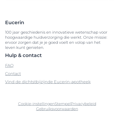
Arganolie
Cetyl Alcohol
Gossypium Oil
Disodium Phenyl Dibenzimidazole
Arginine
Cetyl Alcohol-Silver Citrate
Guar Hydroxypropyltrimonium Chloride
Tetrasulfonate
Eucerin
Arginine HCI
Cetyl Dimethicone
Disodium Phosphate
100 jaar geschiedenis en innovatieve wetenschap voor
Arginine HCL
Cetyl Palmitate
hoogwaardige huidverzorging die werkt. Onze missie:
Distarch Phosphate
ervoor zorgen dat je je goed voelt en volop van het
Arginine Hydrochloride
Cetyl PEG-PPG-10-1 Dimethicone
leven kunt genieten.
DMDM Hydantoin
Hulp & contact
Aroma
Cholesterol
Druivenpitolie
FAQ
Ascorbic-Acid
Chondrus Crispus
Contact
Ascorbyl Palmitate
Chondrus Crispus Extract
Vind de dichtstbijzijnde Eucerin-apotheek
Avena Sativa
Chromium Oxide Greens
Avobenzone
CI 40800
Cookie-instellingen
Stempel
Privacybeleid
Gebruiksvoorwaarden