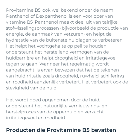
Q10
Salicylzuur
Tetramethylacetyloctahydronaftalenen
Urea
Vegetable Oil
Zinc PCA
Hydrogenated Castor Oil
Carnitine
Lecithin
mattifying-pigments
Biotine (vitamine B7)
Glyceryl Caprylate
Provitamine B5, ook wel bekend onder de naam
Isopropyl Myristate
Aluminiumchloorhydraat
Diethylhexyl Butamido Triazone
Thiamidol
Vitamine C
Zonnebloem olie
Sebum-regulating Technology
UVA / UVB filters
Panthenol of Dexpanthenol is een voorloper van
Hydrogenated Coco-Glycerides
Licochalcone A
Medium-Chain Triglycerides
Bisabolol
Carrageenan
Glyceryl Lanolate
vitamine B5. Panthenol maakt deel uit van talrijke
Isopropyl Palmitate
Aluminiumchloride
Diethylhexyl Syringylidenemalonate
Sheaboter
Tin Oxide
Vitamine E
stofwisselingsprocessen (bijvoorbeeld de productie van
Hydrogenated Coconut Acid
Melkzuur
Bis-Diglyceryl Polyacyladipate-2
Castor Oil
Glyceryl Oleate
Limonene
energie, de aanmaak van vetzuren) en helpt de
Isopropyl Stearate
Aluminum
Diethylhexyl-2
hydratatie van de buitenste huidlagen te verbeteren.
Sodium Coco-Sulfate
Trinatriumethyleendiaminedisuccinaat
VP/Hexadecene Copolymer
Hydrogenated Palm Glycerides Citrate
Het helpt het vochtgehalte op peil te houden,
Bis-Ethylhexyloxyphenol Methoxyphenyl
Cellulose
Glyceryl Stearate
Linalool
Menthol
ondersteunt het herstellend vermogen van de
Isoquercitrin
Triazine
Aluminum Starch Octenylsuccinate
Dihydromyricetin
Sodium Hyaluronate
huidbarrière en helpt droogheid en irritatiegevoel
Hydrogenated Polydecene
Cellulose Gum
Glyceryl Stearate Citrate
Lipiden
Menthoxypropanediol
tegen te gaan. Wanneer het regelmatig wordt
B-Resorcinol
Aluminum Stearates
Dihydromyricetin (Epicelline®)
Sodium Metabisulfite
aangebracht, is ervan bewezen dat het de tekenen
Hydrogenated Polyisobutene
Cera Alba
Glyceryl Stearate SE
Lysine
Methoxy PEG-22/Dodecyl Glycol Copolymer
van huidirritatie zoals droogheid, ruwheid, schilfering
Butane
Amandel olie
Dihydromyritecin (Epicelline®)
Squalene
en roodheid aanzienlijk verbetert. Het verbetert ook de
Hydrogenated Rapeseed Oil
Cera Carnauba
Glycine
Lysine HCl
Methyl Benzoate
stevigheid van de huid.
Butyl Methoxydibenzoylmethane
Ammonium Acryloyldimethyltaurate
Diisopropyl Adipate
Succinoglycan
Hydroxyacetophenone
Cera Microcristallina
Glycine Soja
Methyl Methacrylate Crosspolymer
Het wordt goed opgenomen door de huid,
Butylene Glycol
Ammonium-Acryloyldimethyltaurate-VP-
Diisostearoyl Polyglyceryl-3 Dimer
ondersteunt het natuurlijke vernieuwings- en
SymSitive®
Hydroxycomplex
Copolymer
Dilinoleate
herstelproces van de opperhuid en verzacht
Ceramide 3
Glycine Soja Germ Extract
Methyl Palmitate
irritatiegevoel en roodheid.
Butylene Glycol Dicaprylate/Dicaprate
Synthetic Fluorphlogopite
Hydroxyethylcellulose
Ampho-tensides
Dimethicone
Glycine Soja Olie
Methylisothiazolinone
Ceramide NP
Producten die Provitamine B5 bevatten
Butylparaben