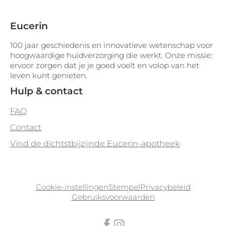
Isopropyl Myristate
Diethylhexyl Butamido Triazone
Hydrogenated Coco-Glycerides
Licochalcone A
Medium-Chain Triglycerides
Glyceryl Lanolate
Eucerin
Isopropyl Palmitate
Diethylhexyl Syringylidenemalonate
Hydrogenated Coconut Acid
Melkzuur
Glyceryl Oleate
Limonene
100 jaar geschiedenis en innovatieve wetenschap voor
Isopropyl Stearate
Diethylhexyl-2
hoogwaardige huidverzorging die werkt. Onze missie:
Hydrogenated Palm Glycerides Citrate
Glyceryl Stearate
Linalool
Menthol
ervoor zorgen dat je je goed voelt en volop van het
Isoquercitrin
Dihydromyricetin
leven kunt genieten.
Hydrogenated Polydecene
Glyceryl Stearate Citrate
Lipiden
Menthoxypropanediol
Hulp & contact
Dihydromyricetin (Epicelline®)
Hydrogenated Polyisobutene
Glyceryl Stearate SE
Lysine
Methoxy PEG-22/Dodecyl Glycol Copolymer
FAQ
Dihydromyritecin (Epicelline®)
Hydrogenated Rapeseed Oil
Contact
Glycine
Lysine HCl
Methyl Benzoate
Diisopropyl Adipate
Vind de dichtstbijzijnde Eucerin-apotheek
Hydroxyacetophenone
Glycine Soja
Methyl Methacrylate Crosspolymer
Diisostearoyl Polyglyceryl-3 Dimer
Hydroxycomplex
Dilinoleate
Glycine Soja Germ Extract
Methyl Palmitate
Cookie-instellingen
Stempel
Privacybeleid
Hydroxyethylcellulose
Dimethicone
Glycine Soja Olie
Methylisothiazolinone
Gebruiksvoorwaarden
Hydroxyisohexyl 3-Cyclohexene
Dimethicone Crosspolymer
Glycine Soja Seed Oil
Methylparaben
Carboxaldehyde