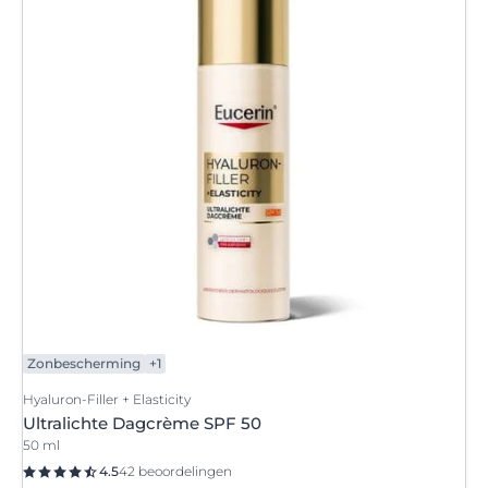
Zonbescherming
+1
Hyaluron-Filler + Elasticity
Ultralichte Dagcrème SPF 50
50 ml
4.5
42 beoordelingen