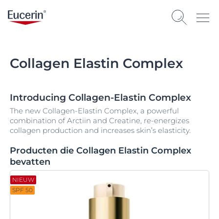
Collagen Elastin Complex
Introducing Collagen-Elastin Complex
The new Collagen-Elastin Complex, a powerful
combination of Arctiin and Creatine, re-energizes
collagen production and increases skin’s elasticity.
Producten die Collagen Elastin Complex
bevatten
NIEUW
SPF 50